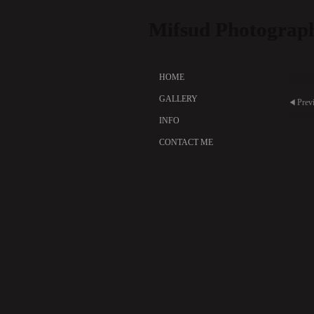
Mifsud Photograp
Miss
HOME
GALLERY
Prev
Missi
INFO
CONTACT ME