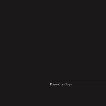
Powered by
Clikpic