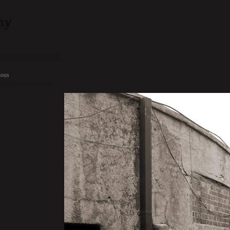
hy
ion To Seafarers
ious
onTo Seafarers No4.