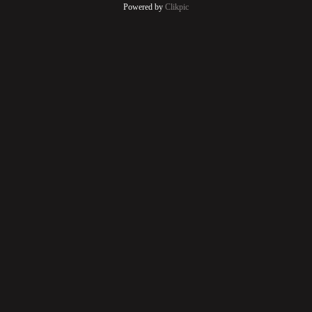
Powered by
Clikpic