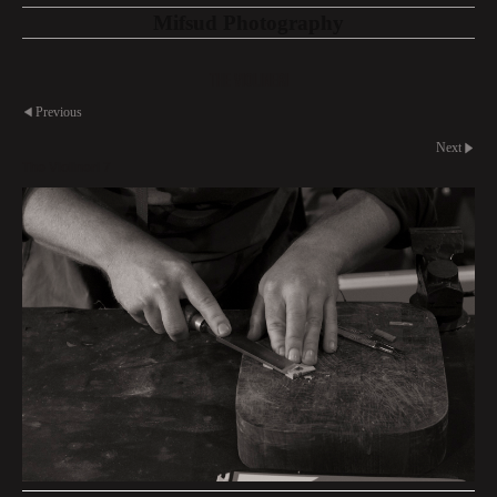
Mifsud Photography
The Violineri
Previous
Next
The Violineri 7