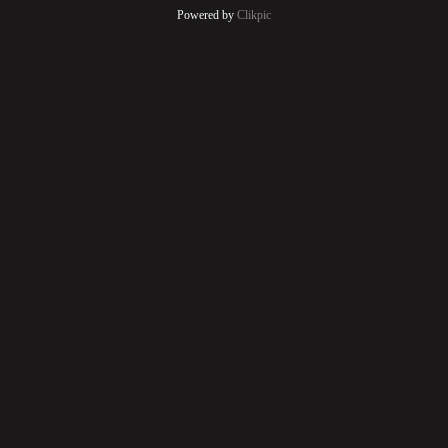
Powered by
Clikpic