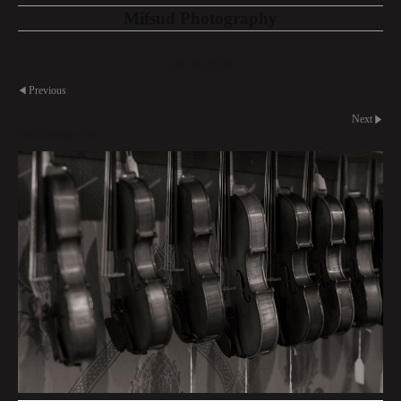
Mifsud Photography
The Violineri
Previous
Next
The Violineri 18