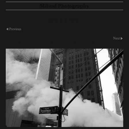
Mifsud Photography
American Metropolis
Previous
Next
Corner Broadway and Dey Street, Lower Manhattan, Manhattan