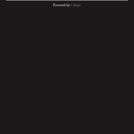
Powered by
Clikpic