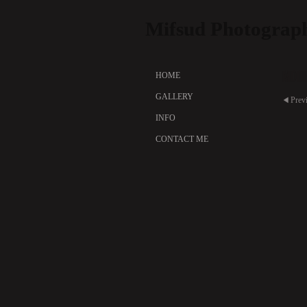
Mifsud Photograp
Mode
HOME
GALLERY
Prev
INFO
CONTACT ME