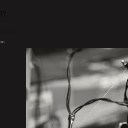
hy
l Citizens
ious