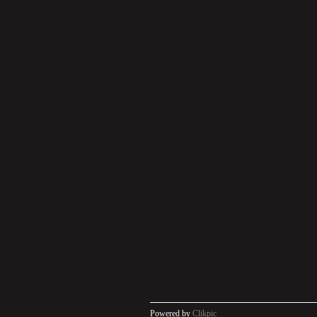
Powered by
Clikpic