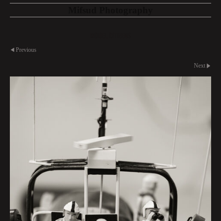
Mifsud Photography
Model Citizens
Previous
Next