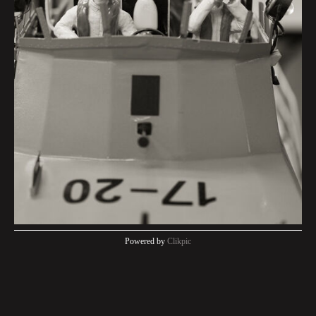
Powered by
Clikpic