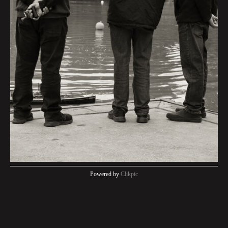
Powered by
Clikpic