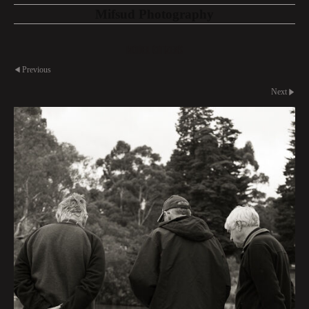
Mifsud Photography
Model Citizens
Previous
Next