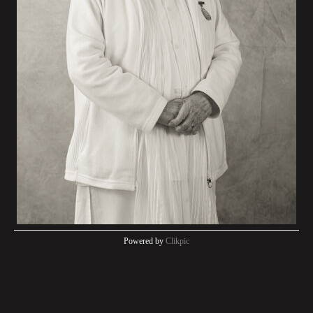
Powered by
Clikpic