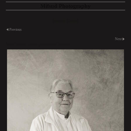
Mifsud Photography
Brahma Kumari
Previous
Next
Faith Leader, Sister Jacqueline Russell