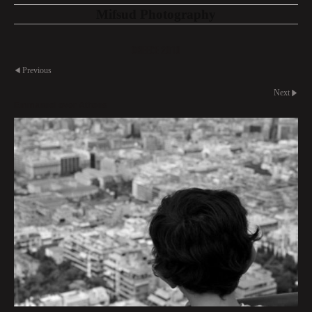
Mifsud Photography
Greece 2010
Previous
Next
Emmanuel over Athens