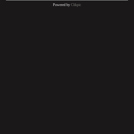
Powered by
Clikpic