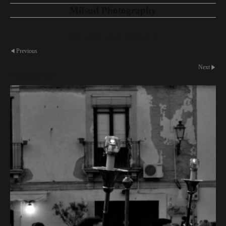
Mifsud Photography
Procession of Saint Lucia 2010
Previous
Next
Procession No 8