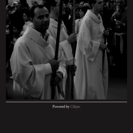
Powered by
Clikpic